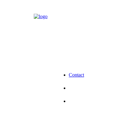
Contact