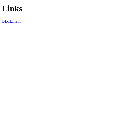
Links
Blockchain