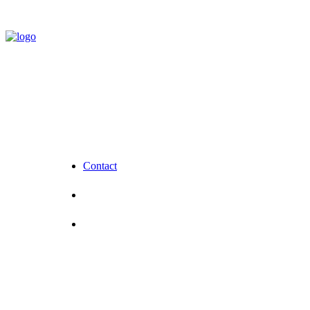
Contact