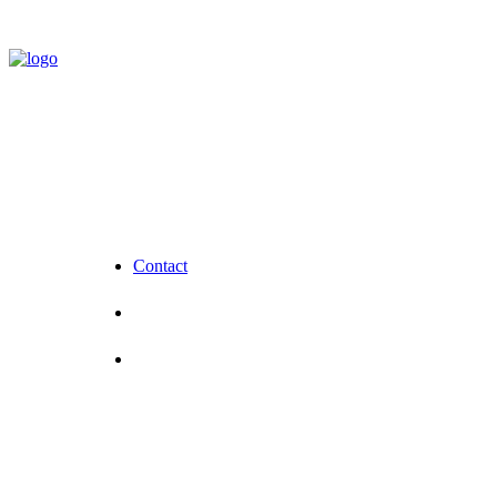
Contact