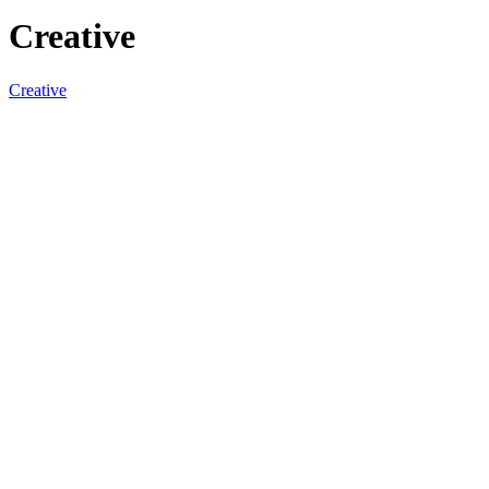
Creative
Creative