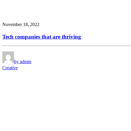
November 18, 2022
Tech companies that are thriving
by admin
Creative