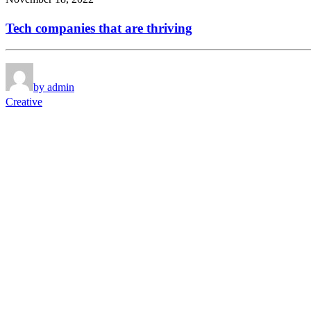
Tech companies that are thriving
by admin
Creative