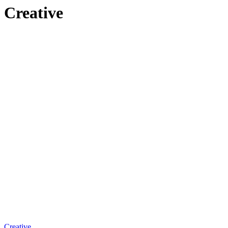
Creative
Creative