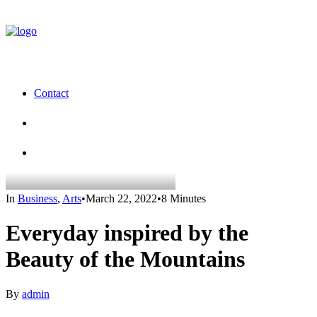
Contact
In
Business
,
Arts
•
March 22, 2022
•
8 Minutes
Everyday inspired by the
Beauty of the Mountains
By
admin