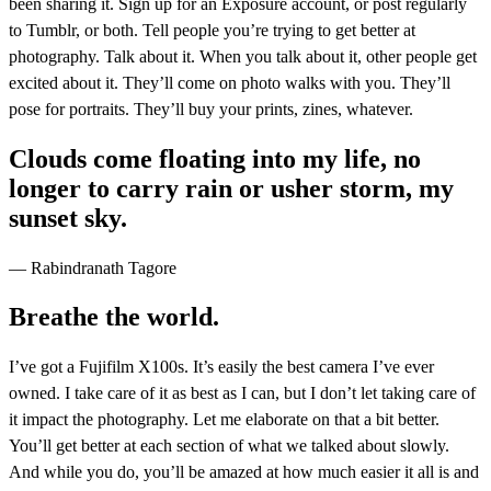
been sharing it. Sign up for an Exposure account, or post regularly
to Tumblr, or both. Tell people you’re trying to get better at
photography. Talk about it. When you talk about it, other people get
excited about it. They’ll come on photo walks with you. They’ll
pose for portraits. They’ll buy your prints, zines, whatever.
Clouds come floating into my life, no
longer to carry rain or usher storm, my
sunset sky.
— Rabindranath Tagore
Breathe the world.
I’ve got a Fujifilm X100s. It’s easily the best camera I’ve ever
owned. I take care of it as best as I can, but I don’t let taking care of
it impact the photography. Let me elaborate on that a bit better.
You’ll get better at each section of what we talked about slowly.
And while you do, you’ll be amazed at how much easier it all is and