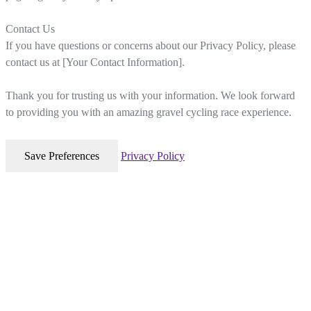
Contact Us
If you have questions or concerns about our Privacy Policy, please
contact us at [Your Contact Information].
Thank you for trusting us with your information. We look forward
to providing you with an amazing gravel cycling race experience.
Privacy Policy