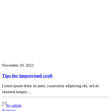
November 10, 2022
Tips for improvised craft
Lorem ipsum dolor sit amet, consectetur adipiscing elit, sed do
eiusmod tempor…
by admin
Business