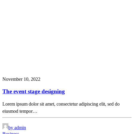
November 10, 2022
The event stage designing
Lorem ipsum dolor sit amet, consectetur adipiscing elit, sed do
eiusmod tempor…
by admin
Business