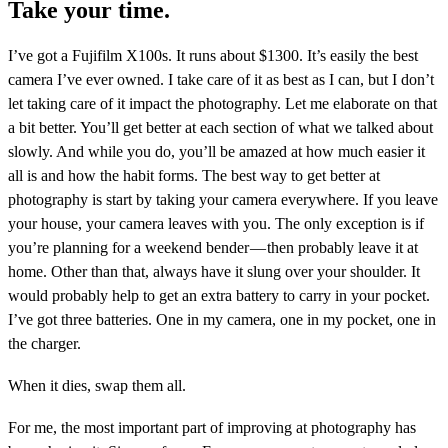
Take your time.
I’ve got a Fujifilm X100s. It runs about $1300. It’s easily the best
camera I’ve ever owned. I take care of it as best as I can, but I don’t
let taking care of it impact the photography. Let me elaborate on that
a bit better. You’ll get better at each section of what we talked about
slowly. And while you do, you’ll be amazed at how much easier it
all is and how the habit forms. The best way to get better at
photography is start by taking your camera everywhere. If you leave
your house, your camera leaves with you. The only exception is if
you’re planning for a weekend bender — then probably leave it at
home. Other than that, always have it slung over your shoulder. It
would probably help to get an extra battery to carry in your pocket.
I’ve got three batteries. One in my camera, one in my pocket, one in
the charger.
When it dies, swap them all.
For me, the most important part of improving at photography has