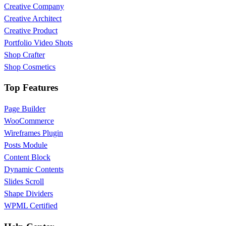
Creative Company
Creative Architect
Creative Product
Portfolio Video Shots
Shop Crafter
Shop Cosmetics
Top Features
Page Builder
WooCommerce
Wireframes Plugin
Posts Module
Content Block
Dynamic Contents
Slides Scroll
Shape Dividers
WPML Certified