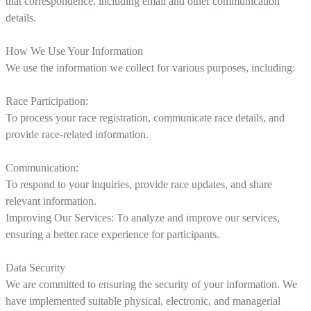
that correspondence, including email and other communication
details.
How We Use Your Information
We use the information we collect for various purposes, including:
Race Participation:
To process your race registration, communicate race details, and
provide race-related information.
Communication:
To respond to your inquiries, provide race updates, and share
relevant information.
Improving Our Services: To analyze and improve our services,
ensuring a better race experience for participants.
Data Security
We are committed to ensuring the security of your information. We
have implemented suitable physical, electronic, and managerial