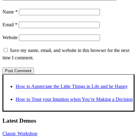
Name
*
Email
*
Website
Save my name, email, and website in this browser for the next
time I comment.
How to Appreciate the Little Things in Life and be Happy
How to Trust your Intuition when You’re Making a Decision
Latest Demos
Classic Workshop