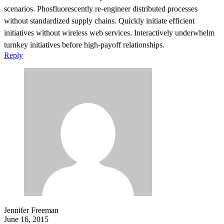
scenarios. Phosfluorescently re-engineer distributed processes
without standardized supply chains. Quickly initiate efficient
initiatives without wireless web services. Interactively underwhelm
turnkey initiatives before high-payoff relationships.
Reply
Jennifer Freeman
June 16, 2015