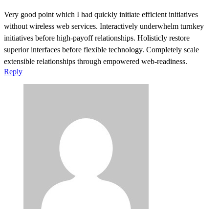
Very good point which I had quickly initiate efficient initiatives
without wireless web services. Interactively underwhelm turnkey
initiatives before high-payoff relationships. Holisticly restore
superior interfaces before flexible technology. Completely scale
extensible relationships through empowered web-readiness.
Reply