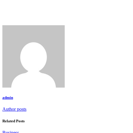
admin
Author posts
Related Posts
Business