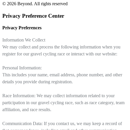
© 2026 Beyond.
All rights reserved
Privacy Preference Center
Privacy Preferences
Information We Collect
We may collect and process the following information when you
register for our gravel cycling race or interact with our website:
Personal Information:
This includes your name, email address, phone number, and other
details you provide during registration.
Race Information: We may collect information related to your
participation in our gravel cycling race, such as race category, team
affiliation, and race results.
Communication Data: If you contact us, we may keep a record of