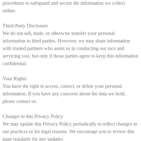
procedures to safeguard and secure the information we collect
online.
Third-Party Disclosure
We do not sell, trade, or otherwise transfer your personal
information to third parties. However, we may share information
with trusted partners who assist us in conducting our race and
servicing you, but only if those parties agree to keep this information
confidential.
Your Rights
You have the right to access, correct, or delete your personal
information. If you have any concerns about the data we hold,
please contact us.
Changes to this Privacy Policy
We may update this Privacy Policy periodically to reflect changes in
our practices or for legal reasons. We encourage you to review this
page regularly for any updates.