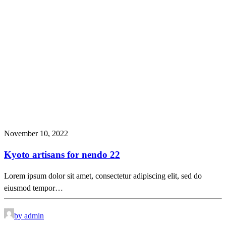
November 10, 2022
Kyoto artisans for nendo 22
Lorem ipsum dolor sit amet, consectetur adipiscing elit, sed do
eiusmod tempor…
by admin