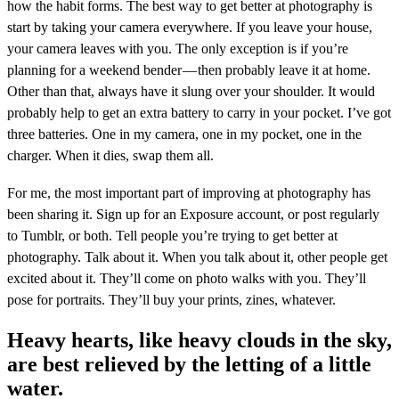
how the habit forms. The best way to get better at photography is
start by taking your camera everywhere. If you leave your house,
your camera leaves with you. The only exception is if you’re
planning for a weekend bender — then probably leave it at home.
Other than that, always have it slung over your shoulder. It would
probably help to get an extra battery to carry in your pocket. I’ve got
three batteries. One in my camera, one in my pocket, one in the
charger. When it dies, swap them all.
For me, the most important part of improving at photography has
been sharing it. Sign up for an Exposure account, or post regularly
to Tumblr, or both. Tell people you’re trying to get better at
photography. Talk about it. When you talk about it, other people get
excited about it. They’ll come on photo walks with you. They’ll
pose for portraits. They’ll buy your prints, zines, whatever.
Heavy hearts, like heavy clouds in the sky,
are best relieved by the letting of a little
water.