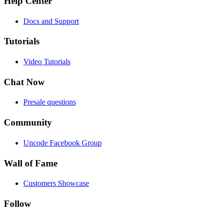
Help Center
Docs and Support
Tutorials
Video Tutorials
Chat Now
Presale questions
Community
Uncode Facebook Group
Wall of Fame
Customers Showcase
Follow