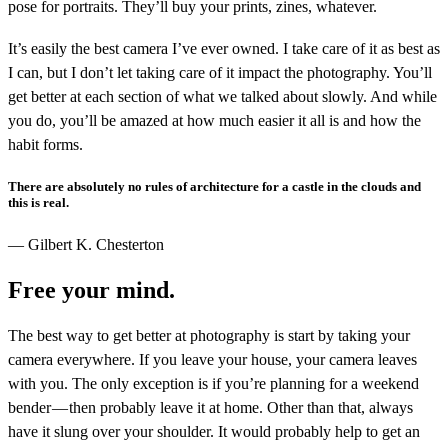
pose for portraits. They’ll buy your prints, zines, whatever.
It’s easily the best camera I’ve ever owned. I take care of it as best as
I can, but I don’t let taking care of it impact the photography. You’ll
get better at each section of what we talked about slowly. And while
you do, you’ll be amazed at how much easier it all is and how the
habit forms.
There are absolutely no rules of architecture for a castle in the clouds and
this is real.
— Gilbert K. Chesterton
Free your mind.
The best way to get better at photography is start by taking your
camera everywhere. If you leave your house, your camera leaves
with you. The only exception is if you’re planning for a weekend
bender — then probably leave it at home. Other than that, always
have it slung over your shoulder. It would probably help to get an