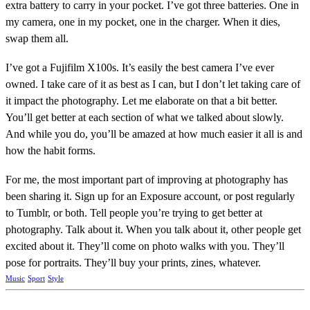
extra battery to carry in your pocket. I’ve got three batteries. One in
my camera, one in my pocket, one in the charger. When it dies,
swap them all.
I’ve got a Fujifilm X100s. It’s easily the best camera I’ve ever
owned. I take care of it as best as I can, but I don’t let taking care of
it impact the photography. Let me elaborate on that a bit better.
You’ll get better at each section of what we talked about slowly.
And while you do, you’ll be amazed at how much easier it all is and
how the habit forms.
For me, the most important part of improving at photography has
been sharing it. Sign up for an Exposure account, or post regularly
to Tumblr, or both. Tell people you’re trying to get better at
photography. Talk about it. When you talk about it, other people get
excited about it. They’ll come on photo walks with you. They’ll
pose for portraits. They’ll buy your prints, zines, whatever.
Music
Sport
Style