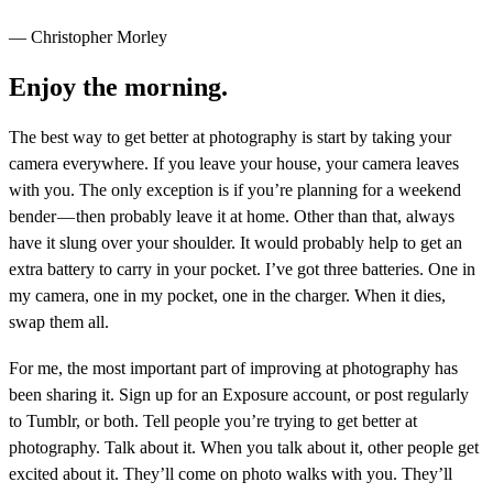
— Christopher Morley
Enjoy the morning.
The best way to get better at photography is start by taking your
camera everywhere. If you leave your house, your camera leaves
with you. The only exception is if you’re planning for a weekend
bender — then probably leave it at home. Other than that, always
have it slung over your shoulder. It would probably help to get an
extra battery to carry in your pocket. I’ve got three batteries. One in
my camera, one in my pocket, one in the charger. When it dies,
swap them all.
For me, the most important part of improving at photography has
been sharing it. Sign up for an Exposure account, or post regularly
to Tumblr, or both. Tell people you’re trying to get better at
photography. Talk about it. When you talk about it, other people get
excited about it. They’ll come on photo walks with you. They’ll