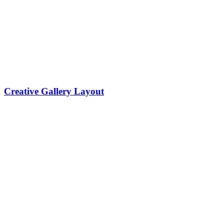
Creative Gallery Layout