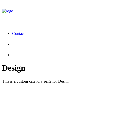
Contact
Design
This is a custom category page for Design