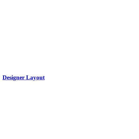
Designer Layout