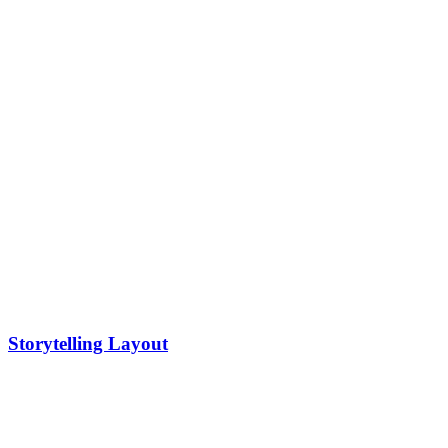
Storytelling Layout