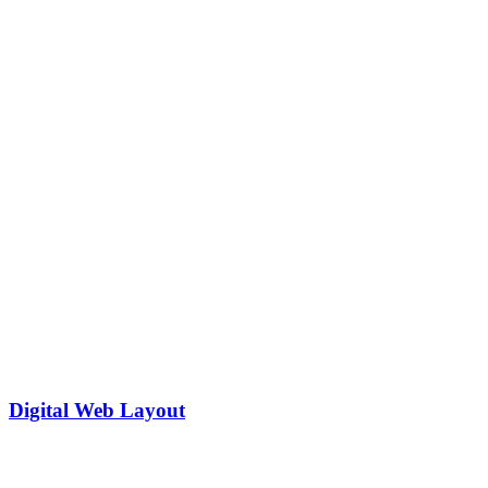
Digital Web Layout