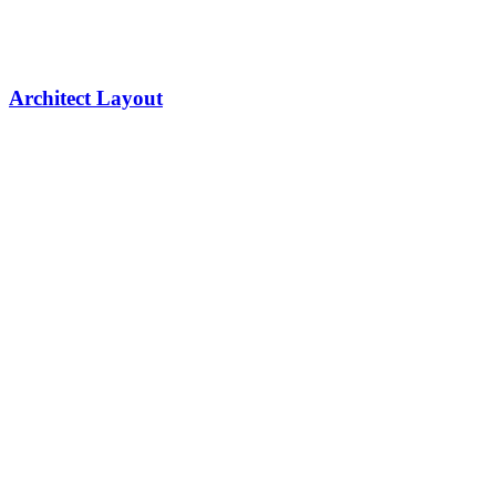
Architect Layout