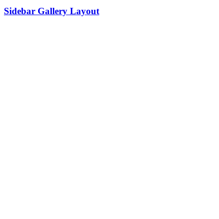
Sidebar Gallery Layout