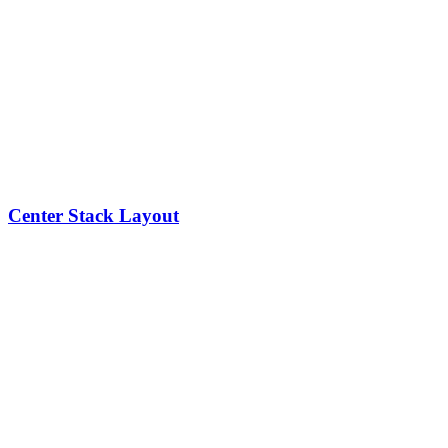
Center Stack Layout