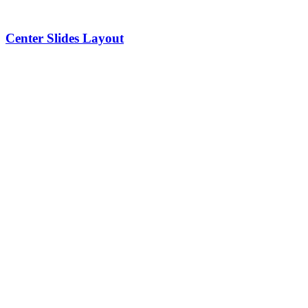
Center Slides Layout